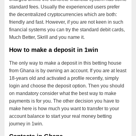
standard fees. Usually the experienced users prefer
the decentralized cryptocurrencies which are both:
friendly and fast. However, if you are not keen in such
financial systems you can try the standard debit cards,
Much Better, Skrill and you name it.
How to make a deposit in 1win
The only way to make a deposit in this betting house
from Ghana is by owning an account. If you are at least
18-years old and activated a profile recently, simply
login and choose the deposit option. Then you should
on mandatory consider what the best way to make
payments is for you. The other decision you have to
make here is how much you want to transfer to your
account balance to start your real money betting
journey in 1win.