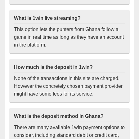
What is 1win live streaming?
This option lets the punters from Ghana follow a
game in real time as long as they have an account
in the platform.
How much is the deposit in 1win?
None of the transactions in this site are charged.
However the concretely chosen payment provider
might have some fees for its service.
What is the deposit method in Ghana?
There are many available 1win payment options to
consider, including standard debit or credit card,