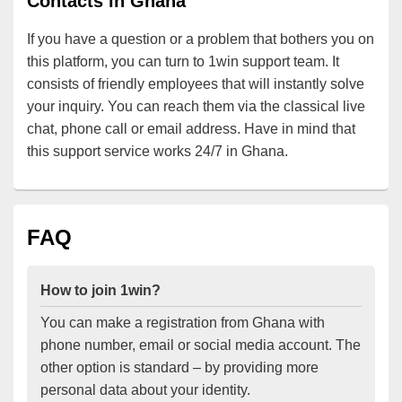
Contacts in Ghana
If you have a question or a problem that bothers you on
this platform, you can turn to 1win support team. It
consists of friendly employees that will instantly solve
your inquiry. You can reach them via the classical live
chat, phone call or email address. Have in mind that
this support service works 24/7 in Ghana.
FAQ
How to join 1win?
You can make a registration from Ghana with
phone number, email or social media account. The
other option is standard – by providing more
personal data about your identity.