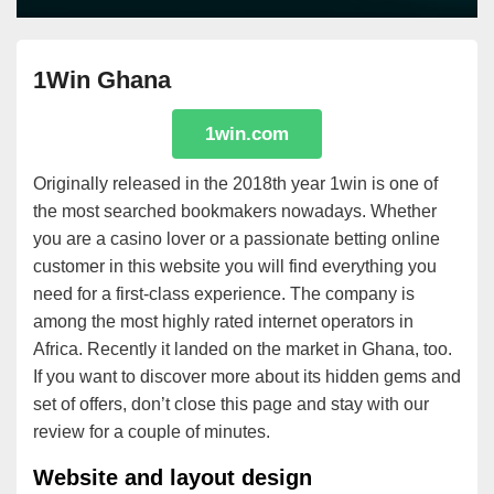
1Win Ghana
1win.com
Originally released in the 2018th year 1win is one of
the most searched bookmakers nowadays. Whether
you are a casino lover or a passionate betting online
customer in this website you will find everything you
need for a first-class experience. The company is
among the most highly rated internet operators in
Africa. Recently it landed on the market in Ghana, too.
If you want to discover more about its hidden gems and
set of offers, don’t close this page and stay with our
review for a couple of minutes.
Website and layout design