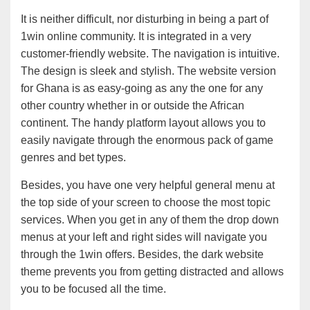
It is neither difficult, nor disturbing in being a part of
1win online community. It is integrated in a very
customer-friendly website. The navigation is intuitive.
The design is sleek and stylish. The website version
for Ghana is as easy-going as any the one for any
other country whether in or outside the African
continent. The handy platform layout allows you to
easily navigate through the enormous pack of game
genres and bet types.
Besides, you have one very helpful general menu at
the top side of your screen to choose the most topic
services. When you get in any of them the drop down
menus at your left and right sides will navigate you
through the 1win offers. Besides, the dark website
theme prevents you from getting distracted and allows
you to be focused all the time.