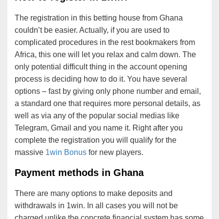
The registration in this betting house from Ghana
couldn’t be easier. Actually, if you are used to
complicated procedures in the rest bookmakers from
Africa, this one will let you relax and calm down. The
only potential difficult thing in the account opening
process is deciding how to do it. You have several
options – fast by giving only phone number and email,
a standard one that requires more personal details, as
well as via any of the popular social medias like
Telegram, Gmail and you name it. Right after you
complete the registration you will qualify for the
massive
1win Bonus
for new players.
Payment methods in Ghana
There are many options to make deposits and
withdrawals in 1win. In all cases you will not be
charged unlike the concrete financial system has some