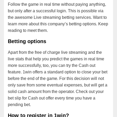
Follow the game in real time without paying anything,
but only after a successful login. This is possible via
the awesome Live streaming betting services. Want to
learn more about this company’s betting options. Keep
reading to meet them.
Betting options
Apart from the free of charge live streaming and the
live stats that help you predict the games in real time
more successfully, too, you can try the Cash out
feature. 1win offers a standard option to close your bet
before the end of the game. For this decision will not
only save from some eventual expenses, but will get a
solid cash amount from the operator. Check out your
bet slip for Cash out offer every time you have a
pending bet.
How to register in 1win?