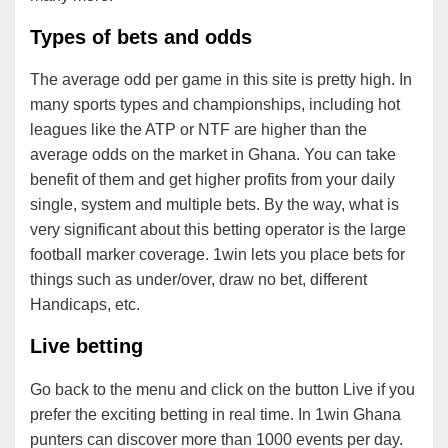
Types of bets and odds
The average odd per game in this site is pretty high. In
many sports types and championships, including hot
leagues like the ATP or NTF are higher than the
average odds on the market in Ghana. You can take
benefit of them and get higher profits from your daily
single, system and multiple bets. By the way, what is
very significant about this betting operator is the large
football marker coverage. 1win lets you place bets for
things such as under/over, draw no bet, different
Handicaps, etc.
Live betting
Go back to the menu and click on the button Live if you
prefer the exciting betting in real time. In 1win Ghana
punters can discover more than 1000 events per day.