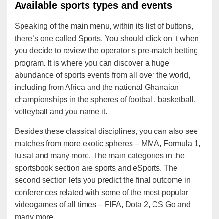
Available sports types and events
Speaking of the main menu, within its list of buttons,
there’s one called Sports. You should click on it when
you decide to review the operator’s pre-match betting
program. It is where you can discover a huge
abundance of sports events from all over the world,
including from Africa and the national Ghanaian
championships in the spheres of football, basketball,
volleyball and you name it.
Besides these classical disciplines, you can also see
matches from more exotic spheres – MMA, Formula 1,
futsal and many more. The main categories in the
sportsbook section are sports and eSports. The
second section lets you predict the final outcome in
conferences related with some of the most popular
videogames of all times – FIFA, Dota 2, CS Go and
many more.