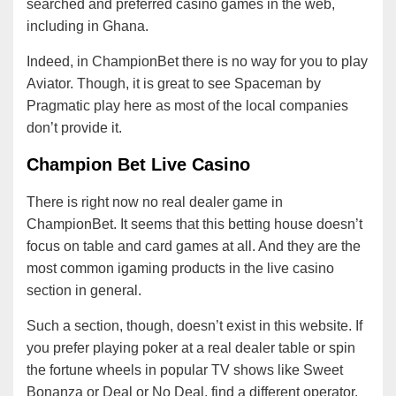
searched and preferred casino games in the web,
including in Ghana.
Indeed, in ChampionBet there is no way for you to play
Aviator. Though, it is great to see Spaceman by
Pragmatic play here as most of the local companies
don’t provide it.
Champion Bet Live Casino
There is right now no real dealer game in
ChampionBet. It seems that this betting house doesn’t
focus on table and card games at all. And they are the
most common igaming products in the live casino
section in general.
Such a section, though, doesn’t exist in this website. If
you prefer playing poker at a real dealer table or spin
the fortune wheels in popular TV shows like Sweet
Bonanza or Deal or No Deal, find a different operator.