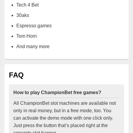
Tech 4 Bet
30aks
Espresso games
Tom Horn
And many more
FAQ
How to play ChampionBet free games?
All ChampionBet slot machines are available not
only in real money, but in a free mode, too. You
can activate the demo mode with one click only.
Just press the button that’s placed right at the
concrete slot banner.