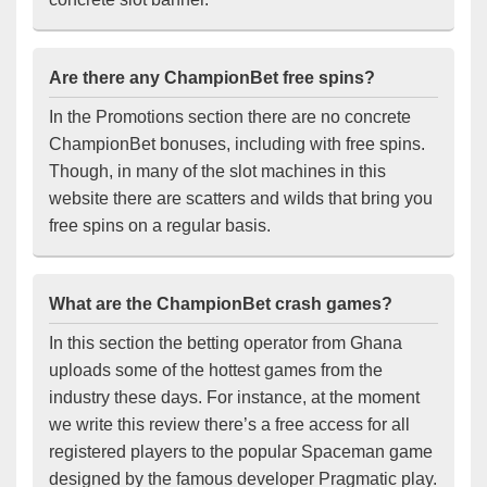
Are there any ChampionBet free spins?
In the Promotions section there are no concrete
ChampionBet bonuses, including with free spins.
Though, in many of the slot machines in this
website there are scatters and wilds that bring you
free spins on a regular basis.
What are the ChampionBet crash games?
In this section the betting operator from Ghana
uploads some of the hottest games from the
industry these days. For instance, at the moment
we write this review there’s a free access for all
registered players to the popular Spaceman game
designed by the famous developer Pragmatic play.