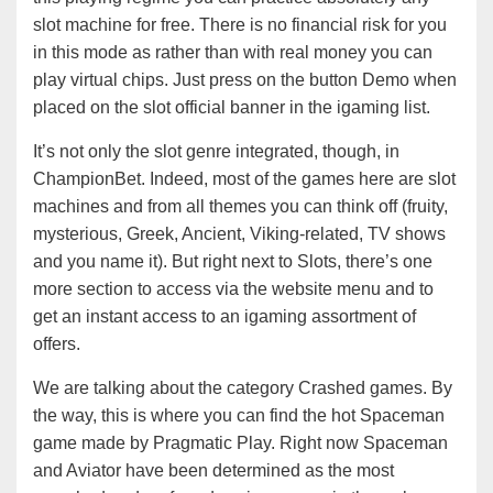
slot machine for free. There is no financial risk for you
in this mode as rather than with real money you can
play virtual chips. Just press on the button Demo when
placed on the slot official banner in the igaming list.
It’s not only the slot genre integrated, though, in
ChampionBet. Indeed, most of the games here are slot
machines and from all themes you can think off (fruity,
mysterious, Greek, Ancient, Viking-related, TV shows
and you name it). But right next to Slots, there’s one
more section to access via the website menu and to
get an instant access to an igaming assortment of
offers.
We are talking about the category Crashed games. By
the way, this is where you can find the hot Spaceman
game made by Pragmatic Play. Right now Spaceman
and Aviator have been determined as the most