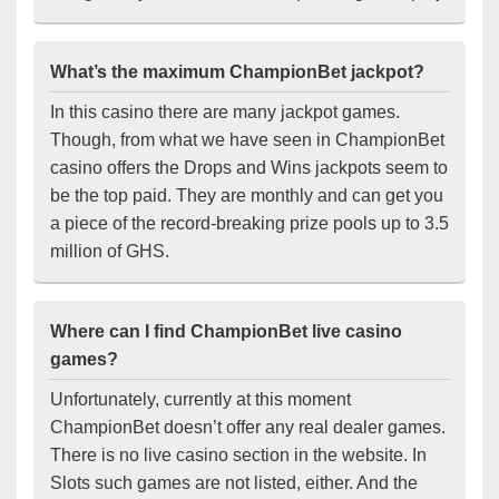
What’s the maximum ChampionBet jackpot?
In this casino there are many jackpot games.
Though, from what we have seen in ChampionBet
casino offers the Drops and Wins jackpots seem to
be the top paid. They are monthly and can get you
a piece of the record-breaking prize pools up to 3.5
million of GHS.
Where can I find ChampionBet live casino
games?
Unfortunately, currently at this moment
ChampionBet doesn’t offer any real dealer games.
There is no live casino section in the website. In
Slots such games are not listed, either. And the