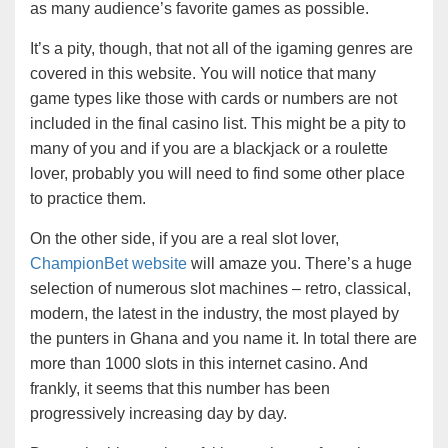
as many audience’s favorite games as possible.
It’s a pity, though, that not all of the igaming genres are
covered in this website. You will notice that many
game types like those with cards or numbers are not
included in the final casino list. This might be a pity to
many of you and if you are a blackjack or a roulette
lover, probably you will need to find some other place
to practice them.
On the other side, if you are a real slot lover,
ChampionBet website
will amaze you. There’s a huge
selection of numerous slot machines – retro, classical,
modern, the latest in the industry, the most played by
the punters in Ghana and you name it. In total there are
more than 1000 slots in this internet casino. And
frankly, it seems that this number has been
progressively increasing day by day.