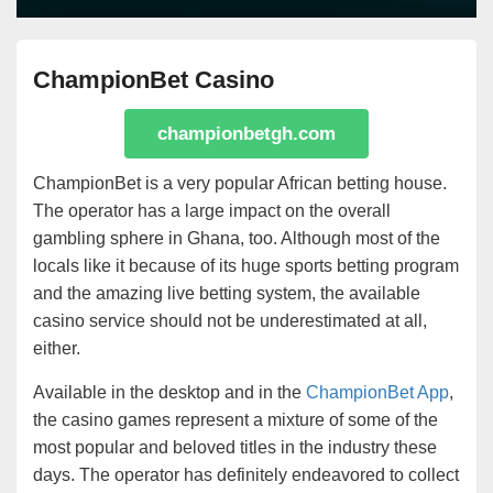
ChampionBet Casino
championbetgh.com
ChampionBet is a very popular African betting house.
The operator has a large impact on the overall
gambling sphere in Ghana, too. Although most of the
locals like it because of its huge sports betting program
and the amazing live betting system, the available
casino service should not be underestimated at all,
either.
Available in the desktop and in the
ChampionBet App
,
the casino games represent a mixture of some of the
most popular and beloved titles in the industry these
days. The operator has definitely endeavored to collect