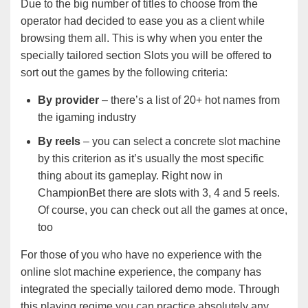
Due to the big number of titles to choose from the
operator had decided to ease you as a client while
browsing them all. This is why when you enter the
specially tailored section Slots you will be offered to
sort out the games by the following criteria:
By provider
– there’s a list of 20+ hot names from
the igaming industry
By reels
– you can select a concrete slot machine
by this criterion as it’s usually the most specific
thing about its gameplay. Right now in
ChampionBet there are slots with 3, 4 and 5 reels.
Of course, you can check out all the games at once,
too
For those of you who have no experience with the
online slot machine experience, the company has
integrated the specially tailored demo mode. Through
this playing regime you can practice absolutely any