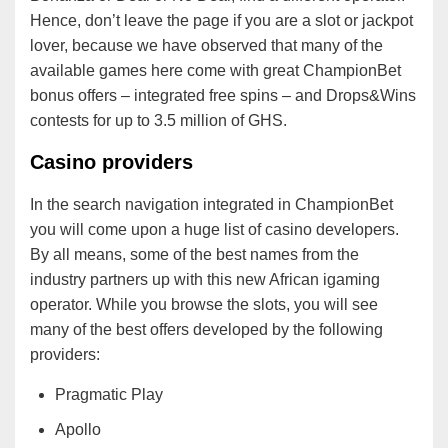
Hence, don’t leave the page if you are a slot or jackpot
lover, because we have observed that many of the
available games here come with great ChampionBet
bonus offers – integrated free spins – and Drops&Wins
contests for up to 3.5 million of GHS.
Casino providers
In the search navigation integrated in ChampionBet
you will come upon a huge list of casino developers.
By all means, some of the best names from the
industry partners up with this new African igaming
operator. While you browse the slots, you will see
many of the best offers developed by the following
providers:
Pragmatic Play
Apollo