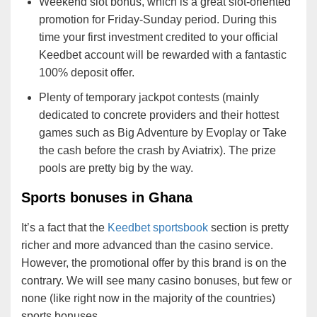
Weekend slot bonus, which is a great slot-oriented
promotion for Friday-Sunday period. During this
time your first investment credited to your official
Keedbet account will be rewarded with a fantastic
100% deposit offer.
Plenty of temporary jackpot contests (mainly
dedicated to concrete providers and their hottest
games such as Big Adventure by Evoplay or Take
the cash before the crash by Aviatrix). The prize
pools are pretty big by the way.
Sports bonuses in Ghana
It’s a fact that the
Keedbet sportsbook
section is pretty
richer and more advanced than the casino service.
However, the promotional offer by this brand is on the
contrary. We will see many casino bonuses, but few or
none (like right now in the majority of the countries)
sports bonuses.