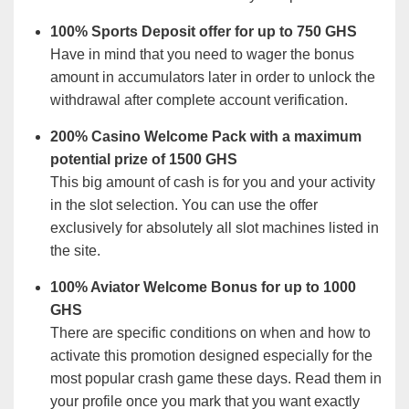
100% Sports Deposit offer for up to 750 GHS
Have in mind that you need to wager the bonus
amount in accumulators later in order to unlock the
withdrawal after complete account verification.
200% Casino Welcome Pack with a maximum
potential prize of 1500 GHS
This big amount of cash is for you and your activity
in the slot selection. You can use the offer
exclusively for absolutely all slot machines listed in
the site.
100% Aviator Welcome Bonus for up to 1000
GHS
There are specific conditions on when and how to
activate this promotion designed especially for the
most popular crash game these days. Read them in
your profile once you mark that you want exactly