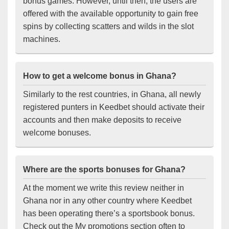
bonus games. However, until then, the users are
offered with the available opportunity to gain free
spins by collecting scatters and wilds in the slot
machines.
How to get a welcome bonus in Ghana?
Similarly to the rest countries, in Ghana, all newly
registered punters in Keedbet should activate their
accounts and then make deposits to receive
welcome bonuses.
Where are the sports bonuses for Ghana?
At the moment we write this review neither in
Ghana nor in any other country where Keedbet
has been operating there’s a sportsbook bonus.
Check out the My promotions section often to