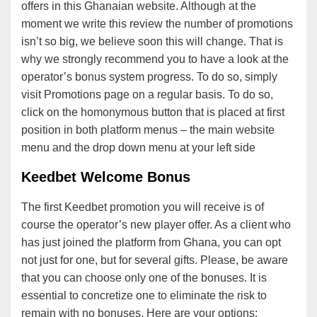
offers in this Ghanaian website. Although at the
moment we write this review the number of promotions
isn’t so big, we believe soon this will change. That is
why we strongly recommend you to have a look at the
operator’s bonus system progress. To do so, simply
visit Promotions page on a regular basis. To do so,
click on the homonymous button that is placed at first
position in both platform menus – the main website
menu and the drop down menu at your left side
Keedbet Welcome Bonus
The first Keedbet promotion you will receive is of
course the operator’s new player offer. As a client who
has just joined the platform from Ghana, you can opt
not just for one, but for several gifts. Please, be aware
that you can choose only one of the bonuses. It is
essential to concretize one to eliminate the risk to
remain with no bonuses. Here are your options: