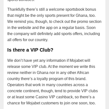
Thankfully there’s still a welcome sportsbook bonus
that might be the only sports present for Ghana, too.
We remind you, though, to check out the promo section
in the website and the app on a regular basis. Soon
the company will definitely add sports offers, including
all offers for our country.
Is there a VIP Club?
We don’t have yet any information if Mojabet will
release some VIP club. At the moment we write this
review neither in Ghana nor in any other African
country there’s a loyalty program of this brand.
Operators that work in many countries across a
concrete continent, though, tend to provide VIP clubs
or at least some Casino VIP cashback, so there’s a
chance for Mojabet customers to join one soon, too.