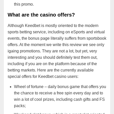
this promo.
What are the casino offers?
Although Keedbet is mostly oriented to the modern
sports betting service, including on eSports and virtual
events, the bonus page literally suffers from sportsbook
offers. At the moment we write this review we see only
igaing promotions. They are not a lot, but yet, very
interesting and you should definitely test them out,
including if you are on the platform because of the
betting markets. Here are the currently available
special offers for Keedbet casino users:
Wheel of fortune – daily bonus game that offers you
the chance to receive a free spin every day and to
win a lot of cool prizes, including cash gifts and FS
packs;