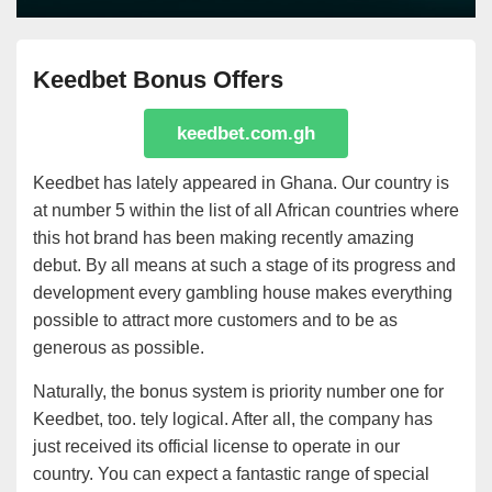
Keedbet Bonus Offers
keedbet.com.gh
Keedbet has lately appeared in Ghana. Our country is
at number 5 within the list of all African countries where
this hot brand has been making recently amazing
debut. By all means at such a stage of its progress and
development every gambling house makes everything
possible to attract more customers and to be as
generous as possible.
Naturally, the bonus system is priority number one for
Keedbet, too. tely logical. After all, the company has
just received its official license to operate in our
country. You can expect a fantastic range of special