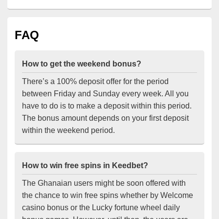
FAQ
How to get the weekend bonus?
There’s a 100% deposit offer for the period
between Friday and Sunday every week. All you
have to do is to make a deposit within this period.
The bonus amount depends on your first deposit
within the weekend period.
How to win free spins in Keedbet?
The Ghanaian users might be soon offered with
the chance to win free spins whether by Welcome
casino bonus or the Lucky fortune wheel daily