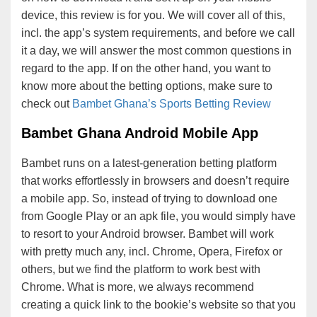
device, this review is for you. We will cover all of this,
incl. the app’s system requirements, and before we call
it a day, we will answer the most common questions in
regard to the app. If on the other hand, you want to
know more about the betting options, make sure to
check out
Bambet Ghana’s Sports Betting Review
Bambet Ghana Android Mobile App
Bambet runs on a latest-generation betting platform
that works effortlessly in browsers and doesn’t require
a mobile app. So, instead of trying to download one
from Google Play or an apk file, you would simply have
to resort to your Android browser. Bambet will work
with pretty much any, incl. Chrome, Opera, Firefox or
others, but we find the platform to work best with
Chrome. What is more, we always recommend
creating a quick link to the bookie’s website so that you