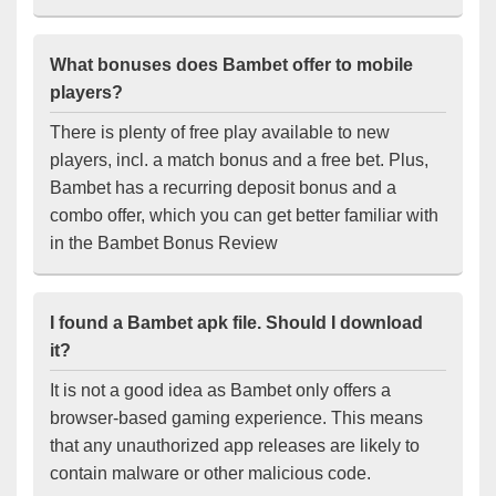
What bonuses does Bambet offer to mobile
players?
There is plenty of free play available to new
players, incl. a match bonus and a free bet. Plus,
Bambet has a recurring deposit bonus and a
combo offer, which you can get better familiar with
in the Bambet Bonus Review
I found a Bambet apk file. Should I download
it?
It is not a good idea as Bambet only offers a
browser-based gaming experience. This means
that any unauthorized app releases are likely to
contain malware or other malicious code.