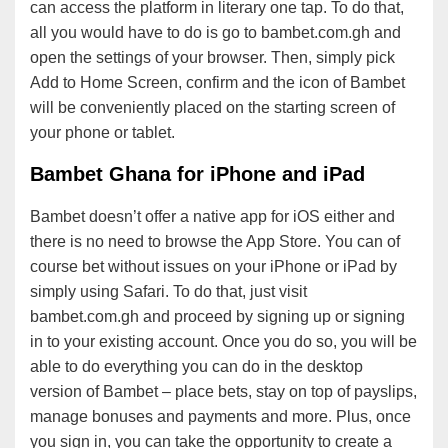
can access the platform in literary one tap. To do that,
all you would have to do is go to bambet.com.gh and
open the settings of your browser. Then, simply pick
Add to Home Screen, confirm and the icon of Bambet
will be conveniently placed on the starting screen of
your phone or tablet.
Bambet Ghana for iPhone and iPad
Bambet doesn’t offer a native app for iOS either and
there is no need to browse the App Store. You can of
course bet without issues on your iPhone or iPad by
simply using Safari. To do that, just visit
bambet.com.gh and proceed by signing up or signing
in to your existing account. Once you do so, you will be
able to do everything you can do in the desktop
version of Bambet – place bets, stay on top of payslips,
manage bonuses and payments and more. Plus, once
you sign in, you can take the opportunity to create a