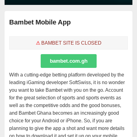
Bambet Mobile App
⚠
BAMBET SITE IS CLOSED
bambet.com.gh
With a cutting-edge betting platform developed by the
leading iGaming developer SoftSwiss, it is no wonder
you want to take Bambet with you on the go. Account
for the great selection of sports and sports events as
well as the competitive odds and the good bonuses,
and Bambet Ghana becomes an increasingly good
choice for your Android or iPhone. So, if you are
planning to give the app a shot and want more details
on how to download it and set it up on your mobile