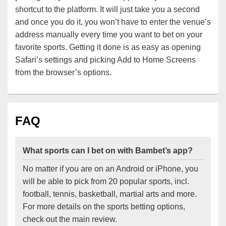
shortcut to the platform. It will just take you a second
and once you do it, you won’t have to enter the venue’s
address manually every time you want to bet on your
favorite sports. Getting it done is as easy as opening
Safari’s settings and picking Add to Home Screens
from the browser’s options.
FAQ
What sports can I bet on with Bambet’s app?
No matter if you are on an Android or iPhone, you
will be able to pick from 20 popular sports, incl.
football, tennis, basketball, martial arts and more.
For more details on the sports betting options,
check out the main review.