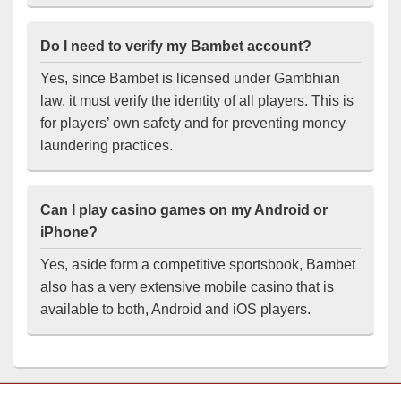
Do I need to verify my Bambet account?
Yes, since Bambet is licensed under Gambhian
law, it must verify the identity of all players. This is
for players’ own safety and for preventing money
laundering practices.
Can I play casino games on my Android or
iPhone?
Yes, aside form a competitive sportsbook, Bambet
also has a very extensive mobile casino that is
available to both, Android and iOS players.