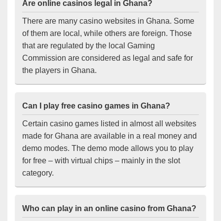
Are online casinos legal in Ghana?
There are many casino websites in Ghana. Some
of them are local, while others are foreign. Those
that are regulated by the local Gaming
Commission are considered as legal and safe for
the players in Ghana.
Can I play free casino games in Ghana?
Certain casino games listed in almost all websites
made for Ghana are available in a real money and
demo modes. The demo mode allows you to play
for free – with virtual chips – mainly in the slot
category.
Who can play in an online casino from Ghana?