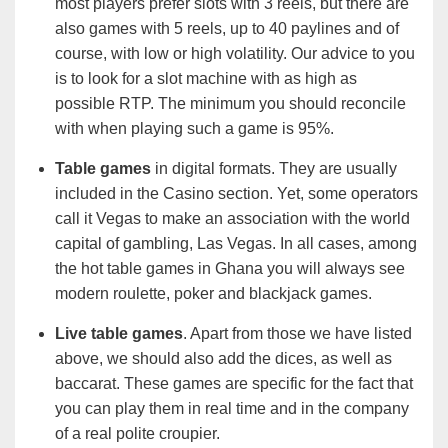
most players prefer slots with 3 reels, but there are
also games with 5 reels, up to 40 paylines and of
course, with low or high volatility. Our advice to you
is to look for a slot machine with as high as
possible RTP. The minimum you should reconcile
with when playing such a game is 95%.
Table games
in digital formats. They are usually
included in the Casino section. Yet, some operators
call it Vegas to make an association with the world
capital of gambling, Las Vegas. In all cases, among
the hot table games in Ghana you will always see
modern roulette, poker and blackjack games.
Live table games
. Apart from those we have listed
above, we should also add the dices, as well as
baccarat. These games are specific for the fact that
you can play them in real time and in the company
of a real polite croupier.