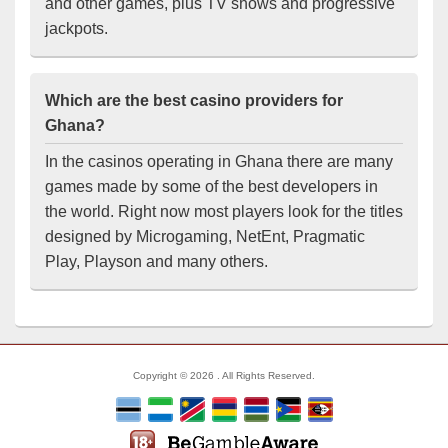
and other games, plus TV shows and progressive
jackpots.
Which are the best casino providers for
Ghana?
In the casinos operating in Ghana there are many
games made by some of the best developers in
the world. Right now most players look for the titles
designed by Microgaming, NetEnt, Pragmatic
Play, Playson and many others.
Copyright © 2026
. All Rights Reserved.