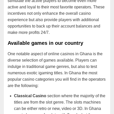
stimulate the active players to become even more
active and loyal to their most favorite operators. These
incentives not only enhance the overall casino
experience but also provide players with additional
opportunities to back up their account balances and
make more profits 24/7.
Available games in our country
One notable aspect of online casinos in Ghana is the
diverse selection of games available. Players can
indulge in traditional game genres, but also to test
numerous exotic igaming titles. In Ghana the most
popular casino categories you will find in the operators
are the following:
Classical Casino
section where the majority of the
titles are from the slot genre. The slots machines
can be either retro or new, video or 3D. In Ghana