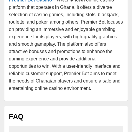
platform that operates in Ghana. It offers a diverse
selection of casino games, including slots, blackjack,
roulette, and poker, among others. Premier Bet focuses
on providing an immersive and enjoyable gambling
experience for its players, with high-quality graphics
and smooth gameplay. The platform also offers
attractive bonuses and promotions to enhance the
gaming experience and provide additional
opportunities to win. With a user-friendly interface and
reliable customer support, Premier Bet aims to meet
the needs of Ghanaian players and ensure a safe and
entertaining online casino environment.
FAQ