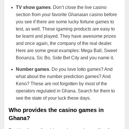
TV show games
. Don’t close the live casino
section from your favorite Ghanaian casino before
you see if there are some lucky fortune games to
test, as well. These igaming products are easy to
be learnt and played. They have awesome prizes
and once again, the company of the real dealer.
Here are some great examples: Mega Ball, Sweet
Bonanza, Sic Bo, Side Bet City and you name it.
Number games
. Do you love lotto games? And
what about the number prediction games? And
Keno? These are not forgotten by most of the
operators regulated in Ghana. Search for them to
see the state of your luck these days.
Who provides the casino games in
Ghana?