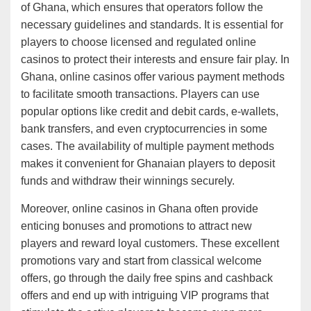
of Ghana, which ensures that operators follow the
necessary guidelines and standards. It is essential for
players to choose licensed and regulated online
casinos to protect their interests and ensure fair play. In
Ghana, online casinos offer various payment methods
to facilitate smooth transactions. Players can use
popular options like credit and debit cards, e-wallets,
bank transfers, and even cryptocurrencies in some
cases. The availability of multiple payment methods
makes it convenient for Ghanaian players to deposit
funds and withdraw their winnings securely.
Moreover, online casinos in Ghana often provide
enticing bonuses and promotions to attract new
players and reward loyal customers. These excellent
promotions vary and start from classical welcome
offers, go through the daily free spins and cashback
offers and end up with intriguing VIP programs that