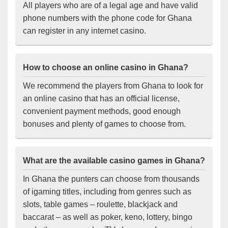
All players who are of a legal age and have valid
phone numbers with the phone code for Ghana
can register in any internet casino.
How to choose an online casino in Ghana?
We recommend the players from Ghana to look for
an online casino that has an official license,
convenient payment methods, good enough
bonuses and plenty of games to choose from.
What are the available casino games in Ghana?
In Ghana the punters can choose from thousands
of igaming titles, including from genres such as
slots, table games – roulette, blackjack and
baccarat – as well as poker, keno, lottery, bingo