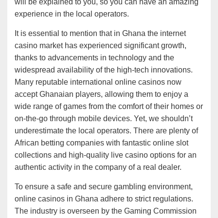
will be explained to you, so you can have an amazing
experience in the local operators.
It is essential to mention that in Ghana the internet
casino market has experienced significant growth,
thanks to advancements in technology and the
widespread availability of the high-tech innovations.
Many reputable international online casinos now
accept Ghanaian players, allowing them to enjoy a
wide range of games from the comfort of their homes or
on-the-go through mobile devices. Yet, we shouldn’t
underestimate the local operators. There are plenty of
African betting companies with fantastic online slot
collections and high-quality live casino options for an
authentic activity in the company of a real dealer.
To ensure a safe and secure gambling environment,
online casinos in Ghana adhere to strict regulations.
The industry is overseen by the Gaming Commission