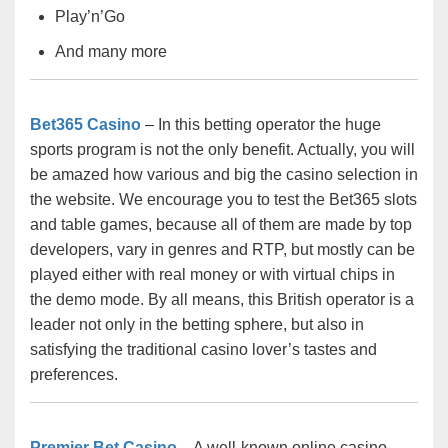
Play’n’Go
And many more
Bet365 Casino
– In this betting operator the huge
sports program is not the only benefit. Actually, you will
be amazed how various and big the casino selection in
the website. We encourage you to test the Bet365 slots
and table games, because all of them are made by top
developers, vary in genres and RTP, but mostly can be
played either with real money or with virtual chips in
the demo mode. By all means, this British operator is a
leader not only in the betting sphere, but also in
satisfying the traditional casino lover’s tastes and
preferences.
Premier Bet Casino
– A well-known online casino