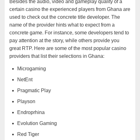
Besides the audio, video and gameplay quality of a
certain casino the experienced players from Ghana are
used to check out the concrete title developer. The
name of the provider hints what to expect from a
concrete game. For instance, some developers tend to
pay attention at the story, while others provide you
great RTP. Here are some of the most popular casino
providers that list their selections in Ghana:
Microgaming
NetEnt
Pragmatic Play
Playson
Endroprhina
Evolution Gaming
Red Tiger