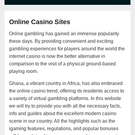
Online Casino Sites
Online gambling has gained an immense popularity
these days. By providing convenient and exciting
gambling experiences for players around the world the
internet casino is now the better alternative in
comparison to the visit of a physical ground-based
playing room.
Ghana, a vibrant country in Africa, has also embraced
the online casino trend, offering its residents access to
a variety of virtual gambling platforms. In this website
we will try to provide you with all the necessary facts,
info and guides about the excellent modern casino
scene in our country. All the highlights such as the
igaming features, regulations, and popular bonuses