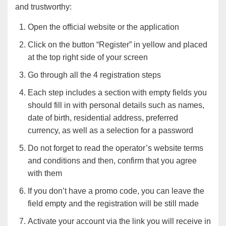
and trustworthy:
Open the official website or the application
Click on the button “Register” in yellow and placed
at the top right side of your screen
Go through all the 4 registration steps
Each step includes a section with empty fields you
should fill in with personal details such as names,
date of birth, residential address, preferred
currency, as well as a selection for a password
Do not forget to read the operator’s website terms
and conditions and then, confirm that you agree
with them
If you don’t have a promo code, you can leave the
field empty and the registration will be still made
Activate your account via the link you will receive in