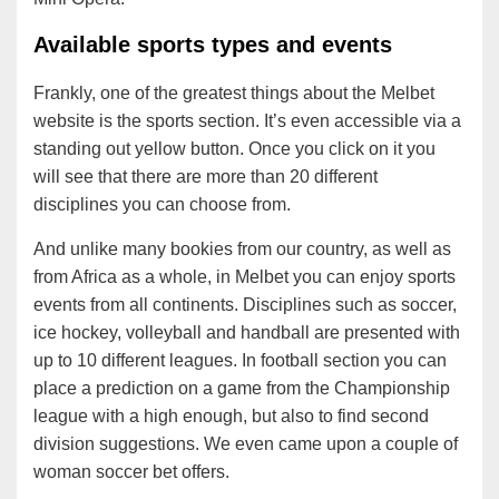
Available sports types and events
Frankly, one of the greatest things about the Melbet
website is the sports section. It’s even accessible via a
standing out yellow button. Once you click on it you
will see that there are more than 20 different
disciplines you can choose from.
And unlike many bookies from our country, as well as
from Africa as a whole, in Melbet you can enjoy sports
events from all continents. Disciplines such as soccer,
ice hockey, volleyball and handball are presented with
up to 10 different leagues. In football section you can
place a prediction on a game from the Championship
league with a high enough, but also to find second
division suggestions. We even came upon a couple of
woman soccer bet offers.