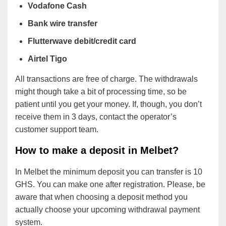
Vodafone Cash
Bank wire transfer
Flutterwave debit/credit card
Airtel Tigo
All transactions are free of charge. The withdrawals
might though take a bit of processing time, so be
patient until you get your money. If, though, you don’t
receive them in 3 days, contact the operator’s
customer support team.
How to make a deposit in Melbet?
In Melbet the minimum deposit you can transfer is 10
GHS. You can make one after registration. Please, be
aware that when choosing a deposit method you
actually choose your upcoming withdrawal payment
system.