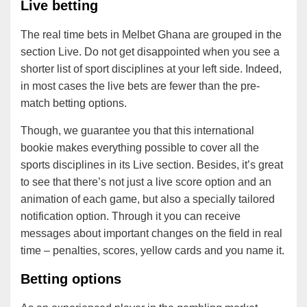
Live betting
The real time bets in Melbet Ghana are grouped in the
section Live. Do not get disappointed when you see a
shorter list of sport disciplines at your left side. Indeed,
in most cases the live bets are fewer than the pre-
match betting options.
Though, we guarantee you that this international
bookie makes everything possible to cover all the
sports disciplines in its Live section. Besides, it’s great
to see that there’s not just a live score option and an
animation of each game, but also a specially tailored
notification option. Through it you can receive
messages about important changes on the field in real
time – penalties, scores, yellow cards and you name it.
Betting options