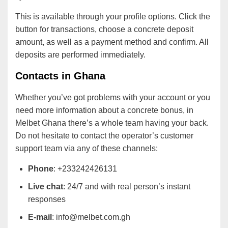
This is available through your profile options. Click the
button for transactions, choose a concrete deposit
amount, as well as a payment method and confirm. All
deposits are performed immediately.
Contacts in Ghana
Whether you’ve got problems with your account or you
need more information about a concrete bonus, in
Melbet Ghana there’s a whole team having your back.
Do not hesitate to contact the operator’s customer
support team via any of these channels:
Phone
: +233242426131
Live chat
: 24/7 and with real person’s instant
responses
E-mail
: info@melbet.com.gh