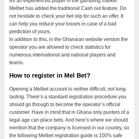
As an experienced player in the gambling market
Melbet has added the traditional Cash out feature. Do
not hesitate to check your bet slip for such an offer. It
can help you reduce your losses in case of a bad
prediction of yours.
In addition to this, in the Ghanaian website version the
operator you are allowed to check statistics for
numerous international and national players and
teams.
How to register in Mel Bet?
Opening a Melbet account is neither difficult, not long-
lasting. There’s a standard registration procedure you
should go through to become the operator’s official
customer. Have in mind that in Ghana only punters of a
legal age can place bets. And here’s where we should
mention that the company is licensed in our country, so
the following Melbet registration guide is 100% safe