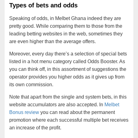
Types of bets and odds
Speaking of odds, in Melbet Ghana indeed they are
pretty good. While comparing them to those from the
leading betting websites in the web, sometimes they
are even higher than the average offers.
Moreover, every day there’s a selection of special bets
listed in a hot menu category called Odds Booster. As
you can think off, in this assortment of suggestions the
operator provides you higher odds as it gives up from
its own commission.
Note that apart from the single and system bets, in this
website accumulators are also accepted. In
Melbet
Bonus review
you can read about the permanent
promotion where each successful multiple bet receives
an increase of the profit.