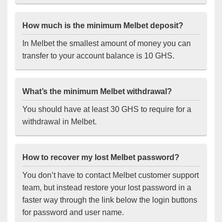
How much is the minimum Melbet deposit?
In Melbet the smallest amount of money you can
transfer to your account balance is 10 GHS.
What’s the minimum Melbet withdrawal?
You should have at least 30 GHS to require for a
withdrawal in Melbet.
How to recover my lost Melbet password?
You don’t have to contact Melbet customer support
team, but instead restore your lost password in a
faster way through the link below the login buttons
for password and user name.