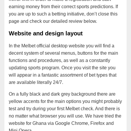
earning money from their correct sports predictions. If
you are up to such a betting initiative, don’t close this
page and check our detailed review below.
Website and design layout
In the Melbet official desktop website you will find a
decent system of several menus, buttons for the main
functions and procedures, as well as a constantly
updating sports program. Once you visit the site you
will appear in a fantastic assortment of bet types that
are available literally 24/7.
On a fully black and dark grey background there are
yellow accents for the main options you might probably
test and try during your first Melbet check. And there is
no matter what browser you will use. We have tried the
website for Ghana via Google Chrome, Firefox and
Mini Opera.