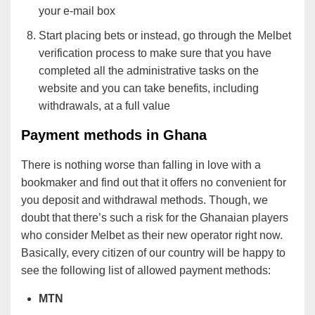
your e-mail box
Start placing bets or instead, go through the Melbet
verification process to make sure that you have
completed all the administrative tasks on the
website and you can take benefits, including
withdrawals, at a full value
Payment methods in Ghana
There is nothing worse than falling in love with a
bookmaker and find out that it offers no convenient for
you deposit and withdrawal methods. Though, we
doubt that there’s such a risk for the Ghanaian players
who consider Melbet as their new operator right now.
Basically, every citizen of our country will be happy to
see the following list of allowed payment methods:
MTN