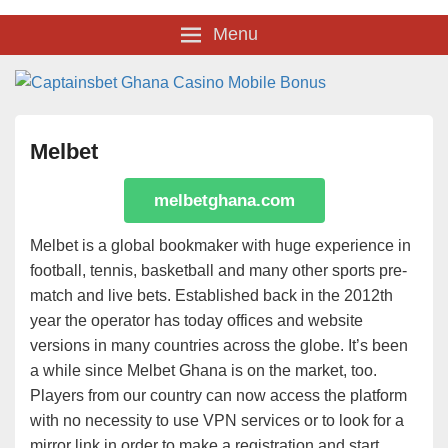
Menu
Melbet
melbetghana.com
Melbet is a global bookmaker with huge experience in
football, tennis, basketball and many other sports pre-
match and live bets. Established back in the 2012th
year the operator has today offices and website
versions in many countries across the globe. It’s been
a while since Melbet Ghana is on the market, too.
Players from our country can now access the platform
with no necessity to use VPN services or to look for a
mirror link in order to make a registration and start