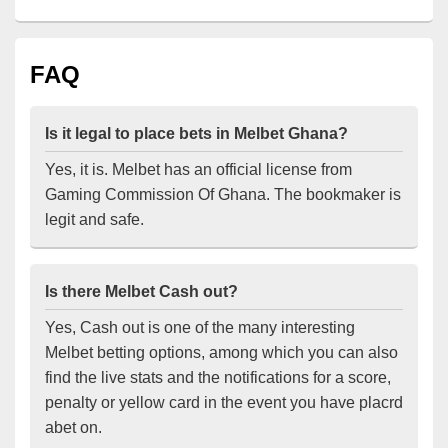
FAQ
Is it legal to place bets in Melbet Ghana?
Yes, it is. Melbet has an official license from
Gaming Commission Of Ghana. The bookmaker is
legit and safe.
Is there Melbet Cash out?
Yes, Cash out is one of the many interesting
Melbet betting options, among which you can also
find the live stats and the notifications for a score,
penalty or yellow card in the event you have placrd
abet on.