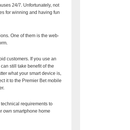
nuses 24/7. Unfortunately, not
ties for winning and having fun
ions. One of them is the web-
orm.
roid customers. If you use an
an still take benefit of the
atter what your smart device is,
ct it to the Premier Bet mobile
er.
l technical requirements to
your own smartphone home