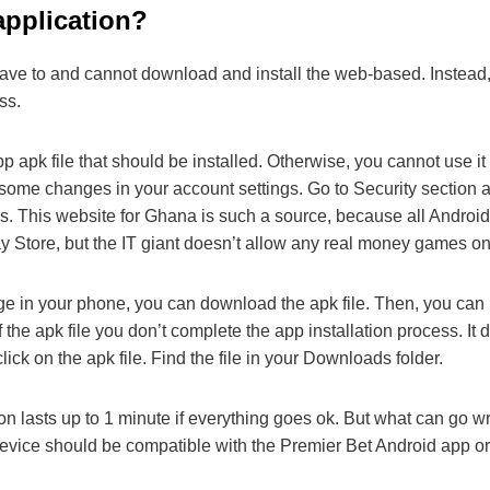
application?
 have to and cannot download and install the web-based. Instead,
ss.
p apk file that should be installed. Otherwise, you cannot use it 
some changes in your account settings. Go to Security section 
 This website for Ghana is such a source, because all Android
Store, but the IT giant doesn’t allow any real money games on 
 in your phone, you can download the apk file. Then, you can re
he apk file you don’t complete the app installation process. It d
ick on the apk file. Find the file in your Downloads folder.
ion lasts up to 1 minute if everything goes ok. But what can go wr
vice should be compatible with the Premier Bet Android app or 