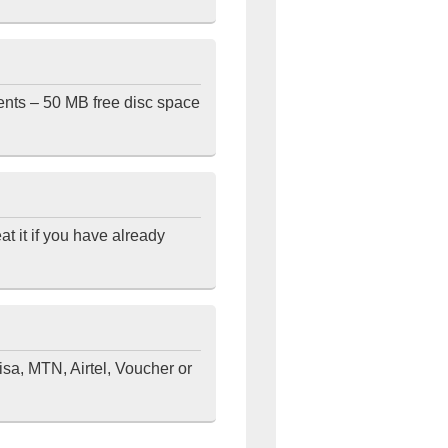
ents – 50 MB free disc space
t it if you have already
sa, MTN, Airtel, Voucher or