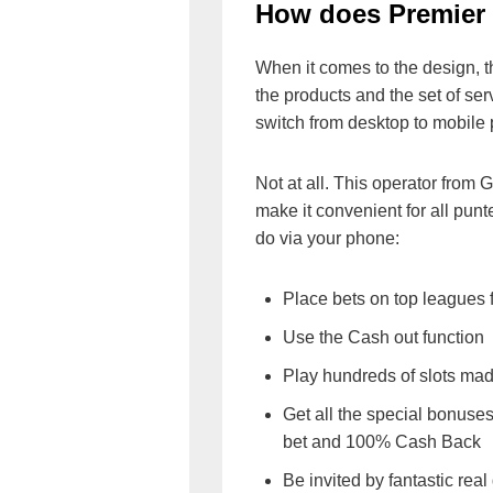
How does Premier 
When it comes to the design, th
the products and the set of ser
switch from desktop to mobile 
Not at all. This operator from
make it convenient for all punt
do via your phone:
Place bets on top leagues 
Use the Cash out function
Play hundreds of slots ma
Get all the special bonus
bet and 100% Cash Back
Be invited by fantastic rea