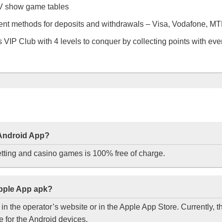
TV show game tables
ent methods for deposits and withdrawals – Visa, Vodafone, MT
’s VIP Club with 4 levels to conquer by collecting points with ev
Android App?
betting and casino games is 100% free of charge.
Apple App apk?
r in the operator’s website or in the Apple App Store. Currently,
e for the Android devices.