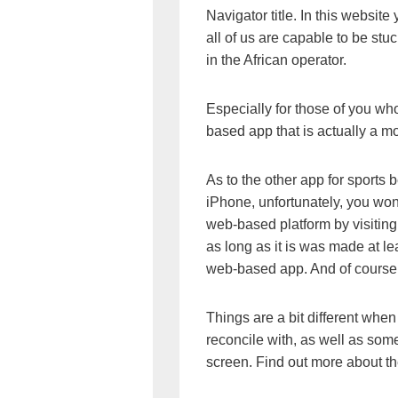
Navigator title. In this websit
all of us are capable to be stu
in the African operator.
Especially for those of you wh
based app that is actually a mo
As to the other app for sports 
iPhone, unfortunately, you won’
web-based platform by visiting 
as long as it is was made at le
web-based app. And of course, 
Things are a bit different when
reconcile with, as well as so
screen. Find out more about th