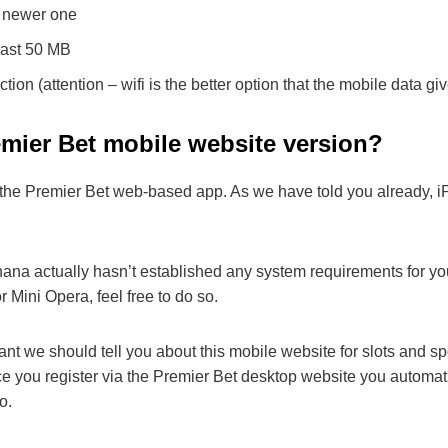
a newer one
least 50 MB
tion (attention – wifi is the better option that the mobile data g
mier Bet mobile website version?
 the Premier Bet web-based app. As we have told you already, i
ana actually hasn’t established any system requirements for you
 Mini Opera, feel free to do so.
nt we should tell you about this mobile website for slots and sp
nce you register via the Premier Bet desktop website you automat
o.