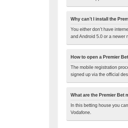
Why can’t I install the Pr
You either don’t have inter
and Android 5.0 or a newer 
How to open a Premier Be
The mobile registration proc
signed up via the official de
What are the Premier Bet 
In this betting house you ca
Vodafone.