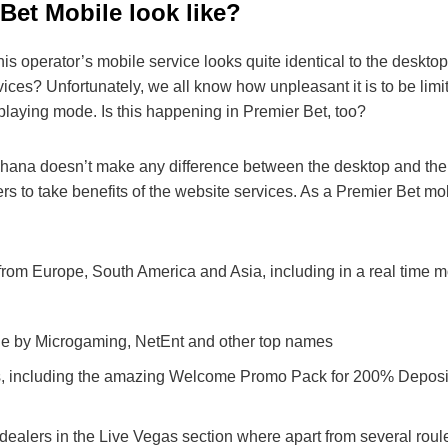
Bet Mobile look like?
is operator’s mobile service looks quite identical to the deskto
vices? Unfortunately, we all know how unpleasant it is to be limi
playing mode. Is this happening in Premier Bet, too?
 Ghana doesn’t make any difference between the desktop and the m
ers to take benefits of the website services. As a Premier Bet m
from Europe, South America and Asia, including in a real time 
de by Microgaming, NetEnt and other top names
es, including the amazing Welcome Promo Pack for 200% Deposi
l dealers in the Live Vegas section where apart from several roule