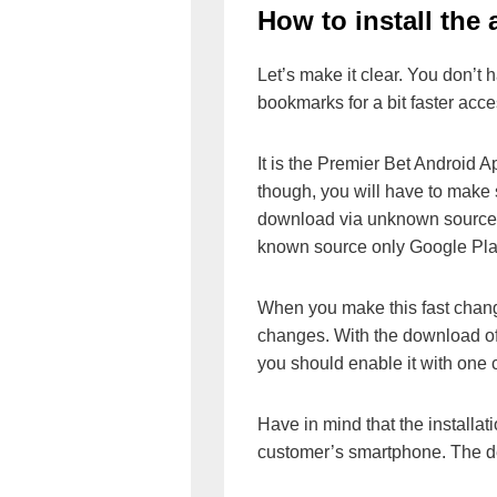
How to install the 
Let’s make it clear. You don’t
bookmarks for a bit faster acce
It is the Premier Bet Android Ap
though, you will have to make 
download via unknown sources.
known source only Google Play 
When you make this fast change
changes. With the download of t
you should enable it with one cl
Have in mind that the installat
customer’s smartphone. The de