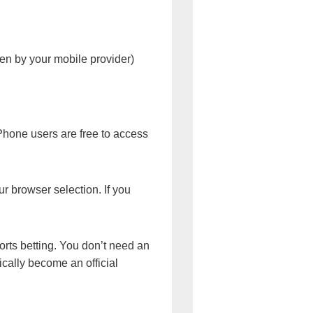
iven by your mobile provider)
Phone users are free to access
r browser selection. If you
orts betting. You don’t need an
ically become an official