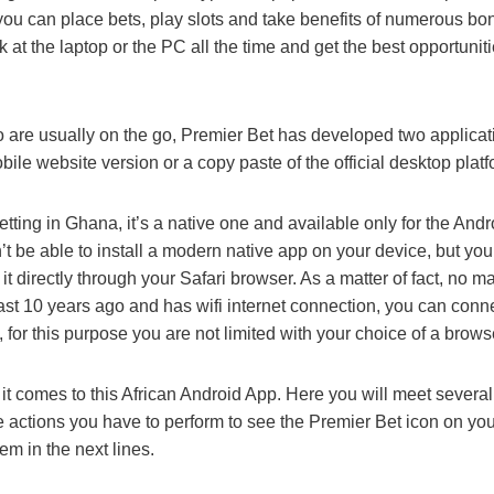
e you can place bets, play slots and take benefits of numerous bo
ck at the laptop or the PC all the time and get the best opportuni
o are usually on the go, Premier Bet has developed two applicat
bile website version or a copy paste of the official desktop platf
betting in Ghana, it’s a native one and available only for the And
t be able to install a modern native app on your device, but you c
it directly through your Safari browser. As a matter of fact, no m
ast 10 years ago and has wifi internet connection, you can conne
for this purpose you are not limited with your choice of a brows
 it comes to this African Android App. Here you will meet severa
me actions you have to perform to see the Premier Bet icon on 
em in the next lines.