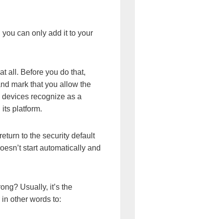
 you can only add it to your
at all. Before you do that,
and mark that you allow the
 devices recognize as a
its platform.
turn to the security default
oesn’t start automatically and
ong? Usually, it’s the
in other words to: