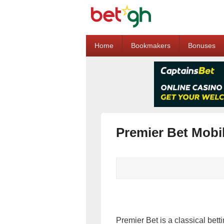
Primary
Home
Bookmakers
Bonuses
menu
Premier Bet Mobi
Premier Bet is a classical bet