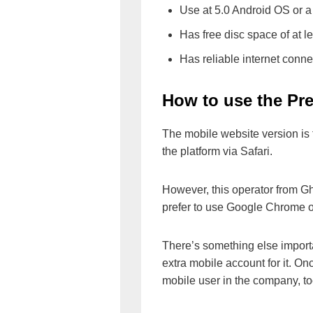
Use at 5.0 Android OS or 
Has free disc space of at 
Has reliable internet connec
How to use the Pre
The mobile website version is
the platform via Safari.
However, this operator from Gh
prefer to use Google Chrome or
There’s something else importa
extra mobile account for it. O
mobile user in the company, to