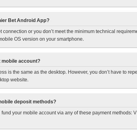
emier Bet Android App?
net connection or you don’t meet the minimum technical requirem
mobile OS version on your smartphone.
t mobile account?
ess is the same as the desktop. However, you don’t have to repea
sktop website.
mobile deposit methods?
n fund your mobile account via any of these payment methods: Vi