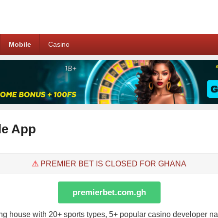
Mobile
Casino
le App
⚠
PREMIER BET IS CLOSED FOR GHANA
premierbet.com.gh
ting house with 20+ sports types, 5+ popular casino developer n