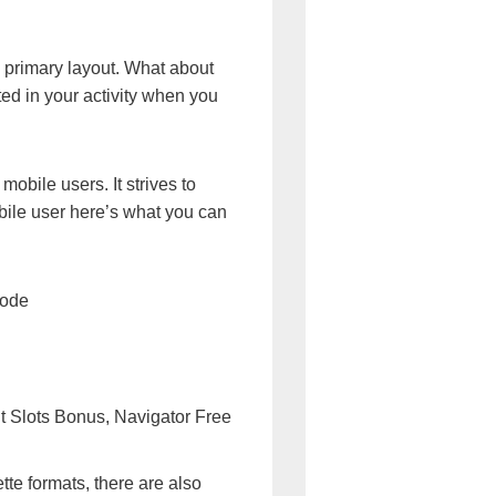
p primary layout. What about
ted in your activity when you
obile users. It strives to
obile user here’s what you can
mode
t Slots Bonus, Navigator Free
tte formats, there are also