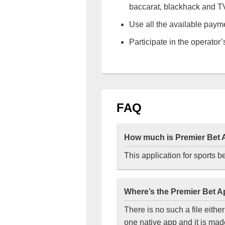
baccarat, blackhack and 
Use all the available paym
Participate in the operator
FAQ
How much is Premier Bet 
This application for sports 
Where’s the Premier Bet 
There is no such a file eithe
one native app and it is mad