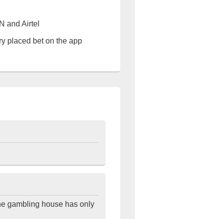
N and Airtel
ery placed bet on the app
 the gambling house has only