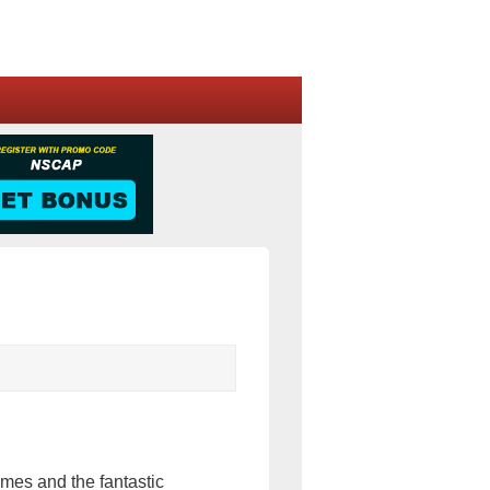
ames and the fantastic