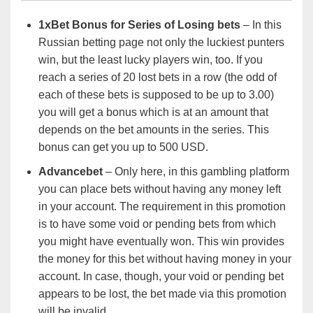
1xBet Bonus for Series of Losing bets
– In this
Russian betting page not only the luckiest punters
win, but the least lucky players win, too. If you
reach a series of 20 lost bets in a row (the odd of
each of these bets is supposed to be up to 3.00)
you will get a bonus which is at an amount that
depends on the bet amounts in the series. This
bonus can get you up to 500 USD.
Advancebet
– Only here, in this gambling platform
you can place bets without having any money left
in your account. The requirement in this promotion
is to have some void or pending bets from which
you might have eventually won. This win provides
the money for this bet without having money in your
account. In case, though, your void or pending bet
appears to be lost, the bet made via this promotion
will be invalid.