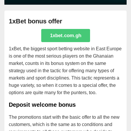
1xBet bonus offer
1xbet.com.gh
1xBet, the biggest sport betting website in East Europe
is one of the most serious players on the Ghanaian
market, counts in its bonus system on the same
strategy used in the tactic for offering many types of
markets and sport disciplines. This tactic represents a
huge variety, so when it comes to a special offer, the
options are quite many for the punters, too.
Deposit welcome bonus
The promotions start with the basic offer to all the new
customers, which is the same as to conditions and