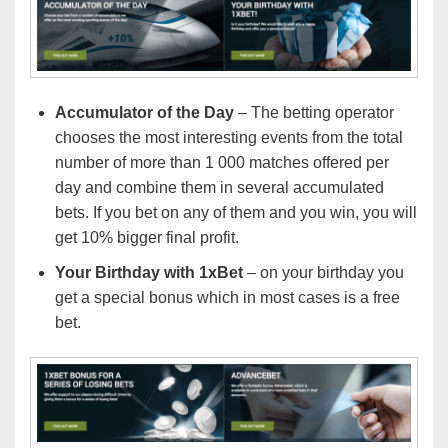
Accumulator of the Day
– The betting operator
chooses the most interesting events from the total
number of more than 1 000 matches offered per
day and combine them in several accumulated
bets. If you bet on any of them and you win, you will
get 10% bigger final profit.
Your Birthday with 1xBet
– on your birthday you
get a special bonus which in most cases is a free
bet.