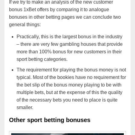
If we try to make an analysis of the new customer
bonus 1xBet offers by comparing it to analogue
bonuses in other betting pages we can conclude two
general things:
Practically, this is the largest bonus in the industry
– there are very few gambling houses that provide
more than 100% bonus for new customers in their
sport betting categories.
The requirement for playing the bonus money is not
typical. Most of the bookies have no requirement for
the bet slip of the bonus money playing to be with
multiple bets, but at the expense of this the quality
of the necessary bets you need to place is quite
smaller.
Other sport betting bonuses