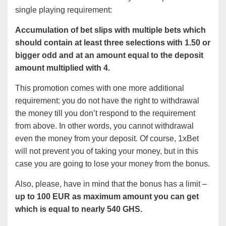
single playing requirement:
Accumulation of bet slips with multiple bets which
should contain at least three selections with 1.50 or
bigger odd and at an amount equal to the deposit
amount multiplied with 4.
This promotion comes with one more additional
requirement: you do not have the right to withdrawal
the money till you don’t respond to the requirement
from above. In other words, you cannot withdrawal
even the money from your deposit. Of course, 1xBet
will not prevent you of taking your money, but in this
case you are going to lose your money from the bonus.
Also, please, have in mind that the bonus has a limit –
up to 100 EUR as maximum amount you can get
which is equal to nearly 540 GHS.