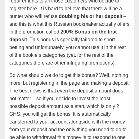
requirements to all those customers who decide to
register here. It is hard to believe that there will be a
punter who will refuse
doubling his or her deposit
–
and this is what this Russian bookmaker actually offers
in the promotion called
200% Bonus on the first
deposit.
This bonus is specially tailored to sport
betting and unfortunately, you cannot use it in the rest
of the bookie’s categories (yet, for the rest of the
categories there are other intriguing promotions).
So what should we do to get this bonus? Well, nothing
more, but registering in the page and making a deposit!
The best news is that even the deposit amount does
not matter – so if you decide to invest the least
possible deposit amount as a start, which is only 2
GHS, you will get the bonus. It is automatically
transferred to your account alongside with the money
from your deposit and the only thing you need to do to
be able to withdrawal this money is to respond to one