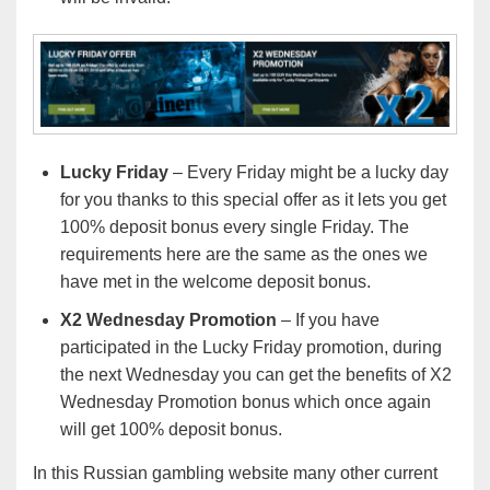
Lucky Friday
– Every Friday might be a lucky day
for you thanks to this special offer as it lets you get
100% deposit bonus every single Friday. The
requirements here are the same as the ones we
have met in the welcome deposit bonus.
X2 Wednesday Promotion
– If you have
participated in the Lucky Friday promotion, during
the next Wednesday you can get the benefits of X2
Wednesday Promotion bonus which once again
will get 100% deposit bonus.
In this Russian gambling website many other current